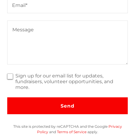
Email*
Sign up for our email list for updates,
fundraisers, volunteer opportunities, and
more.
Send
This site is protected by reCAPTCHA and the Google
Privacy
Policy
and
Terms of Service
apply.