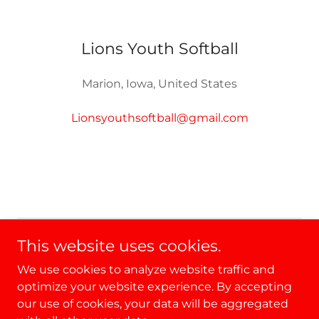
Lions Youth Softball
Marion, Iowa, United States
Lionsyouthsoftball@gmail.com
This website uses cookies.
Copyright © 2026 Lions Youth Softball - All Rights
Reserved.
We use cookies to analyze website traffic and
optimize your website experience. By accepting
our use of cookies, your data will be aggregated