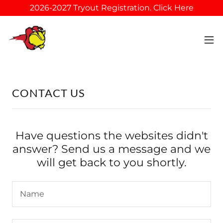
2026-2027 Tryout Registration. Click Here
CONTACT US
Have questions the websites didn't
answer? Send us a message and we
will get back to you shortly.
Name